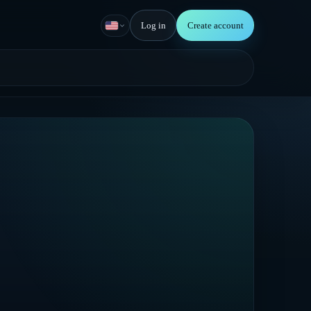
Log in
Create account
English