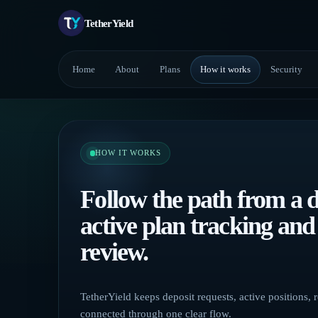
TetherYield
Home
About
Plans
How it works
Security
HOW IT WORKS
Follow the path from a d
active plan tracking an
review.
TetherYield keeps deposit requests, active positions,
connected through one clear flow.