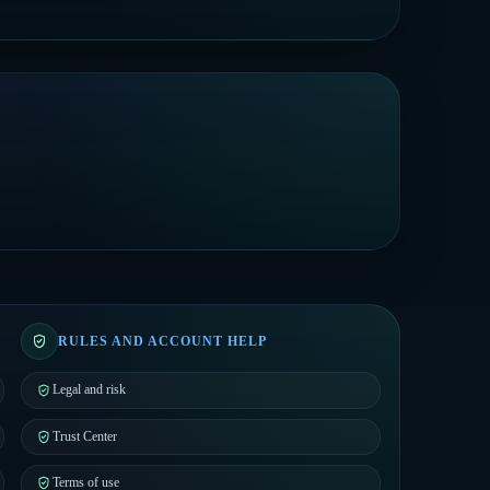
RULES AND ACCOUNT HELP
Legal and risk
Trust Center
Terms of use