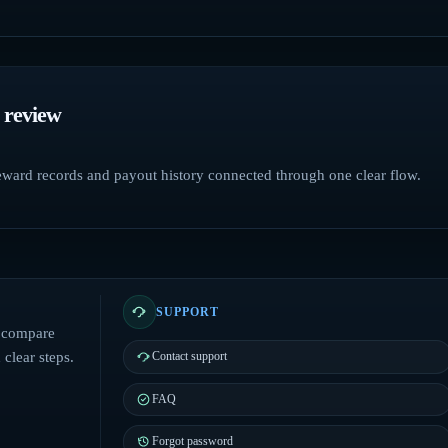
 review
reward records and payout history connected through one clear flow.
SUPPORT
: compare
clear steps.
Contact support
FAQ
Forgot password