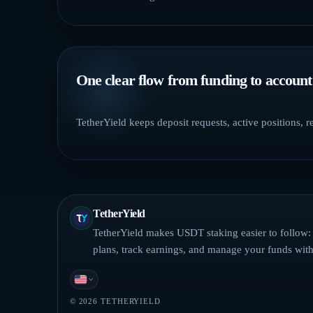
One clear flow from funding to account
TetherYield keeps deposit requests, active positions, 
TetherYield
TetherYield makes USDT staking easier to follow
plans, track earnings, and manage your funds with 
English
© 2026 TETHERYIELD