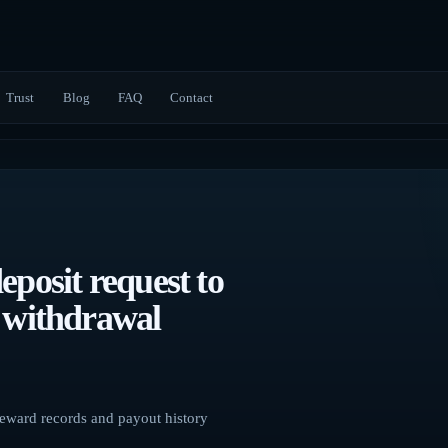
Trust
Blog
FAQ
Contact
eposit request to
d withdrawal
 reward records and payout history