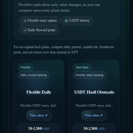
Flexible cards show only what changes, so you can
compare open-entry plans faster.
Flexible entry option
USDT history
Daily Reward point
For no-capital-back plans, compare daily payout, capital rule, breakeven
point, and net return over time instead of APY.
Flexible
Auto Earn
Daily reward tracking
Flexible daily tracking
Flexible Daily
USDT Hasil Otomatis
Flexible USDT entry, daily
Flexible USDT entry, daily
rewards, capital released when
rewards, capital released when
you close.
you close.
View plan
View plan
50-2,500
50-2,500
USDT
USDT