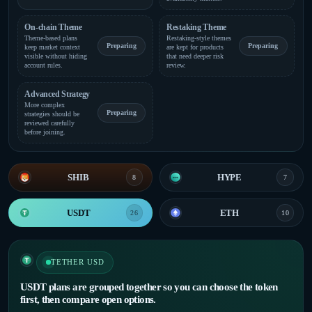
On-chain Theme
Restaking Theme
Theme-based plans
Restaking-style themes
Preparing
Preparing
keep market context
are kept for products
visible without hiding
that need deeper risk
account rules.
review.
Advanced Strategy
More complex
Preparing
strategies should be
reviewed carefully
before joining.
SHIB
HYPE
8
7
USDT
ETH
26
10
TETHER USD
USDT plans are grouped together so you can choose the token
first, then compare open options.