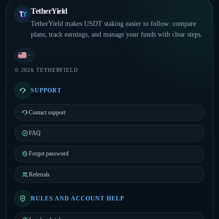
TetherYield
TetherYield makes USDT staking easier to follow: compare
plans, track earnings, and manage your funds with clear steps.
English
© 2026 TETHERYIELD
SUPPORT
Contact support
FAQ
Forgot password
Referrals
RULES AND ACCOUNT HELP