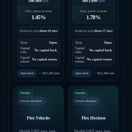
100-499
500-1,999
USDT
USDT
Daily payout estimate
Daily payout estimate
1.45%
1.78%
Breakeven point
About 69 days
Breakeven point
About 57 days
Term
Open
Term
Open
Capital
Capital
No capital back
No capital back
rules
rules
Capital
Capital
No capital return
No capital return
release
release
Open batch
Open batch
84/2,500 slots
93/2,400 slots
Flexible
Flexible
Growth allocation
Growth allocation
Flex Velocity
Flex Horizon
Flexible USDT entry, higher
Flexible USDT entry, higher