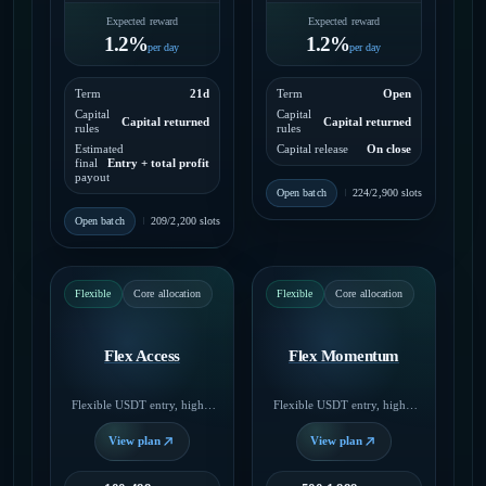
Expected reward
Expected reward
1.2%
1.2%
per day
per day
Term
21d
Term
Open
Capital
Capital
Capital returned
Capital returned
rules
rules
Estimated
Capital release
On close
final
Entry + total profit
payout
Open batch
224/2,900 slots
Open batch
209/2,200 slots
Flexible
Core allocation
Flexible
Core allocation
Flex Access
Flex Momentum
Flexible USDT entry, higher
Flexible USDT entry, higher
daily payout, no fixed end
daily payout, no fixed end
date.
date.
View plan
View plan