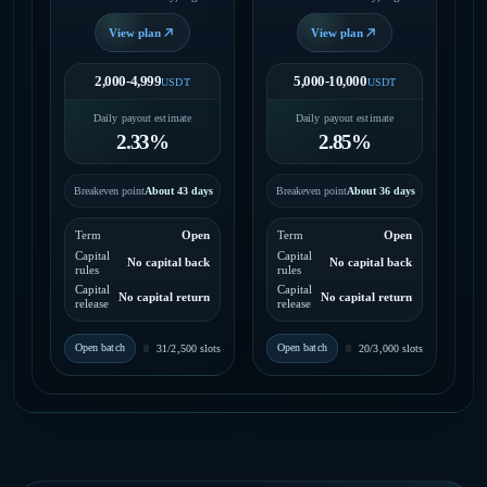
daily payout, no fixed end
daily payout, no fixed end
date.
date.
View plan
View plan
2,000-4,999
5,000-10,000
USDT
USDT
Daily payout estimate
Daily payout estimate
2.33%
2.85%
Breakeven point
About 43 days
Breakeven point
About 36 days
Term
Open
Term
Open
Capital
Capital
No capital back
No capital back
rules
rules
Capital
Capital
No capital return
No capital return
release
release
Open batch
Open batch
31/2,500 slots
20/3,000 slots