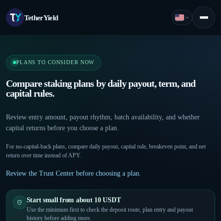
TetherYield
English
Menu
PLANS TO CONSIDER NOW
Compare staking plans by daily payout, term, and
capital rules.
Review entry amount, payout rhythm, batch availability, and whether
capital returns before you choose a plan.
For no-capital-back plans, compare daily payout, capital rule, breakeven point, and net
return over time instead of APY.
Review the Trust Center before choosing a plan.
Start small from about 10 USDT
Use the minimum first to check the deposit route, plan entry and payout
history before adding more.