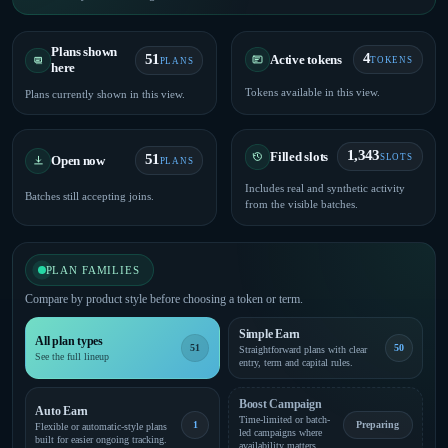
Plans shown
4
51
Active tokens
TOKENS
PLANS
here
Tokens available in this view.
Plans currently shown in this view.
1,343
Filled slots
51
SLOTS
Open now
PLANS
Includes real and synthetic activity
Batches still accepting joins.
from the visible batches.
PLAN FAMILIES
Compare by product style before choosing a token or term.
Simple Earn
All plan types
51
50
Straightforward plans with clear
See the full lineup
entry, term and capital rules.
Boost Campaign
Auto Earn
Time-limited or batch-
1
Preparing
Flexible or automatic-style plans
led campaigns where
built for easier ongoing tracking.
availability matters.