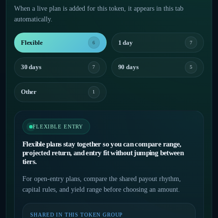
When a live plan is added for this token, it appears in this tab
automatically.
Flexible
1 day
6
7
30 days
90 days
7
5
Other
1
FLEXIBLE ENTRY
Flexible plans stay together so you can compare range,
projected return, and entry fit without jumping between
tiers.
For open-entry plans, compare the shared payout rhythm,
capital rules, and yield range before choosing an amount.
SHARED IN THIS TOKEN GROUP