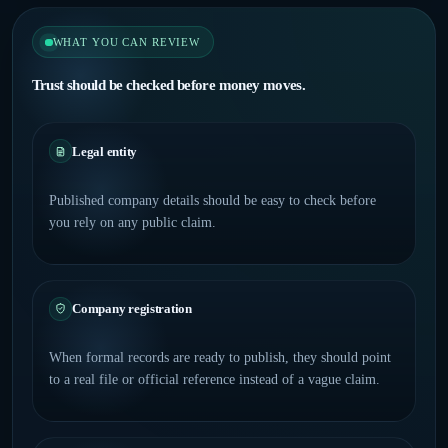
WHAT YOU CAN REVIEW
Trust should be checked before money moves.
Legal entity
Published company details should be easy to check before
you rely on any public claim.
Company registration
When formal records are ready to publish, they should point
to a real file or official reference instead of a vague claim.