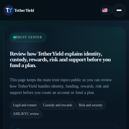
TetherYield
English
Menu
TRUST CENTER
Review how TetherYield explains identity,
custody, rewards, risk and support before you
fund a plan.
This page keeps the main trust topics public so you can review
how TetherYield handles identity, funding, rewards, risk and
support before you create an account or fund a plan.
Legal and contact
Custody and rewards
Risk and security
AML/KYC review