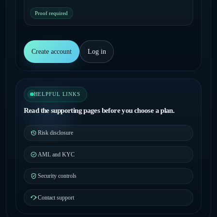
Proof required
Create account
Log in
HELPFUL LINKS
Read the supporting pages before you choose a plan.
Risk disclosure
AML and KYC
Security controls
Contact support