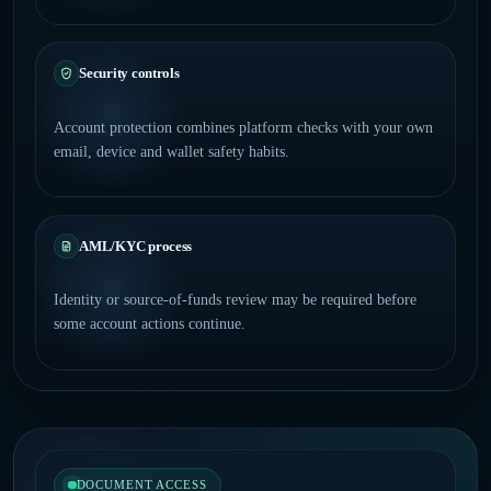
Security controls
Account protection combines platform checks with your own
email, device and wallet safety habits.
AML/KYC process
Identity or source-of-funds review may be required before
some account actions continue.
DOCUMENT ACCESS