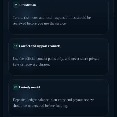
Jurisdiction
Terms, risk notes and local responsibilities should be
reviewed before you use the service.
Contact and support channels
Use the official contact paths only, and never share private
keys or recovery phrases.
Custody model
Deposits, ledger balance, plan entry and payout review
should be understood before funding.