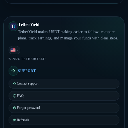
TetherYield
TetherYield makes USDT staking easier to follow: compare
plans, track earnings, and manage your funds with clear steps.
English
© 2026 TETHERYIELD
SUPPORT
Contact support
FAQ
Forgot password
Referrals