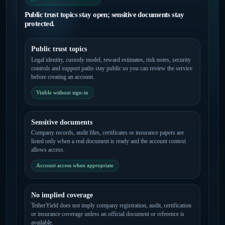
Public trust topics stay open; sensitive documents stay
protected.
Public trust topics
Legal identity, custody model, reward estimates, risk notes, security
controls and support paths stay public so you can review the service
before creating an account.
Visible without sign-in
Sensitive documents
Company records, audit files, certificates or insurance papers are
listed only when a real document is ready and the account context
allows access.
Account access when appropriate
No implied coverage
TetherYield does not imply company registration, audit, certification
or insurance coverage unless an official document or reference is
available.