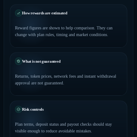
How rewards are estimated
Reward figures are shown to help comparison. They can
change with plan rules, timing and market conditions.
What is not guaranteed
Returns, token prices, network fees and instant withdrawal
approval are not guaranteed.
Risk controls
Plan terms, deposit status and payout checks should stay
visible enough to reduce avoidable mistakes.