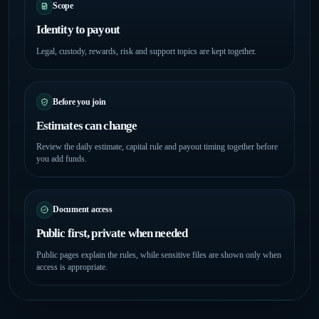
Scope
Identity to payout
Legal, custody, rewards, risk and support topics are kept together.
Before you join
Estimates can change
Review the daily estimate, capital rule and payout timing together before
you add funds.
Document access
Public first, private when needed
Public pages explain the rules, while sensitive files are shown only when
access is appropriate.