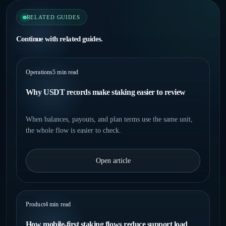
RELATED GUIDES
Continue with related guides.
Operations
5 min read
Why USDT records make staking easier to review
When balances, payouts, and plan terms use the same unit,
the whole flow is easier to check.
Open article
Product
4 min read
How mobile-first staking flows reduce support load