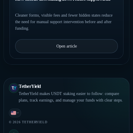
Cleaner forms, visible fees and fewer hidden states reduce
the need for manual support intervention before and after
funding.
Open article
TetherYield
TetherYield makes USDT staking easier to follow: compare
plans, track earnings, and manage your funds with clear steps.
English
© 2026 TETHERYIELD