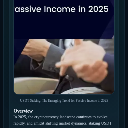
USDT Staking: The Emerging Trend for Passive Income in 2025
Overview
In 2025, the cryptocurrency landscape continues to evolve
rapidly, and amidst shifting market dynamics, staking USDT