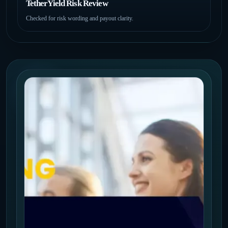
TetherYield Risk Review
Checked for risk wording and payout clarity.