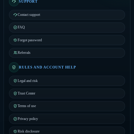
SUPPORT
Contact support
FAQ
Forgot password
Referrals
RULES AND ACCOUNT HELP
Legal and risk
Trust Center
Terms of use
Privacy policy
Risk disclosure