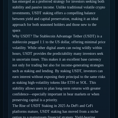
has emerged as a preferred strategy for investors seeking both
stability and passive income. Unlike traditional volatile crypto
investments, USDT staking offers a compelling balance
between yield and capital preservation, making it an ideal
approach for both seasoned holders and those new to the
space.
Why USDT? The Stablecoin Advantage Tether (USDT) is a
stablecoin pegged 1:1 to the US dollar, offering minimal price
volatility. While other digital assets can swing wildly within
hours, USDT provides the predictability many investors seek
in uncertain times. This makes it an excellent base currency
not only for trading but also for income-generating strategies
such as staking and lending. By staking USDT, investors can
earn interest without exposing their principal to the same risks
as staking high-volatility tokens like ETH or SOL. This
stability allows users to plan long-term returns with greater
confidence—especially important in bear markets or when
preserving capital is a priority.
The Rise of USDT Staking in 2025 As DeFi and CeFi
platforms mature, USDT staking has moved from a niche
option to a mainstream financial strategy. Yield-bearing