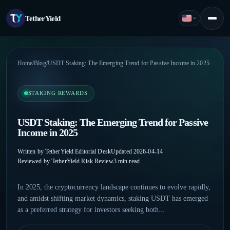
TetherYield
English
Menu
Home
/
Blog
/
USDT Staking: The Emerging Trend for Passive Income in 2025
STAKING REWARDS
USDT Staking: The Emerging Trend for Passive
Income in 2025
Written by TetherYield Editorial Desk
Updated 2026-04-14
Reviewed by TetherYield Risk Review
3 min read
In 2025, the cryptocurrency landscape continues to evolve rapidly,
and amidst shifting market dynamics, staking USDT has emerged
as a preferred strategy for investors seeking both...