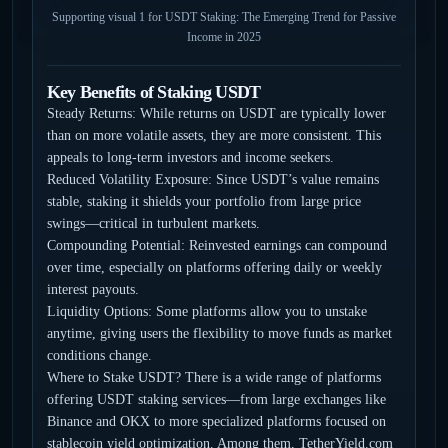
Supporting visual 1 for USDT Staking: The Emerging Trend for Passive
Income in 2025
Key Benefits of Staking USDT
Steady Returns: While returns on USDT are typically lower
than on more volatile assets, they are more consistent. This
appeals to long-term investors and income seekers.
Reduced Volatility Exposure: Since USDT’s value remains
stable, staking it shields your portfolio from large price
swings—critical in turbulent markets.
Compounding Potential: Reinvested earnings can compound
over time, especially on platforms offering daily or weekly
interest payouts.
Liquidity Options: Some platforms allow you to unstake
anytime, giving users the flexibility to move funds as market
conditions change.
Where to Stake USDT? There is a wide range of platforms
offering USDT staking services—from large exchanges like
Binance and OKX to more specialized platforms focused on
stablecoin yield optimization. Among them, TetherYield.com