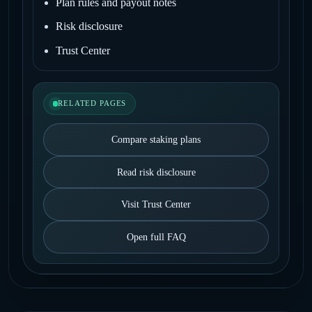
Plan rules and payout notes
Risk disclosure
Trust Center
RELATED PAGES
Compare staking plans
Read risk disclosure
Visit Trust Center
Open full FAQ