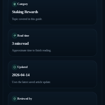
Category
Staking Rewards
Topic covered in this guide.
Read time
3 min read
Approximate time to finish reading.
Updated
2026-04-14
Uses the latest saved article update.
Reviewed by