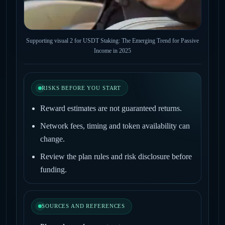
Supporting visual 2 for USDT Staking: The Emerging Trend for Passive
Income in 2025
RISKS BEFORE YOU START
Reward estimates are not guaranteed returns.
Network fees, timing and token availability can
change.
Review the plan rules and risk disclosure before
funding.
SOURCES AND REFERENCES