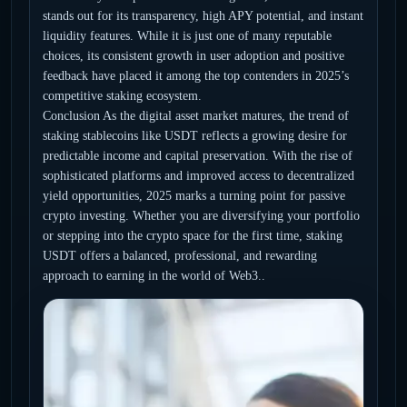
stands out for its transparency, high APY potential, and instant
liquidity features. While it is just one of many reputable
choices, its consistent growth in user adoption and positive
feedback have placed it among the top contenders in 2025’s
competitive staking ecosystem.
Conclusion As the digital asset market matures, the trend of
staking stablecoins like USDT reflects a growing desire for
predictable income and capital preservation. With the rise of
sophisticated platforms and improved access to decentralized
yield opportunities, 2025 marks a turning point for passive
crypto investing. Whether you are diversifying your portfolio
or stepping into the crypto space for the first time, staking
USDT offers a balanced, professional, and rewarding
approach to earning in the world of Web3..