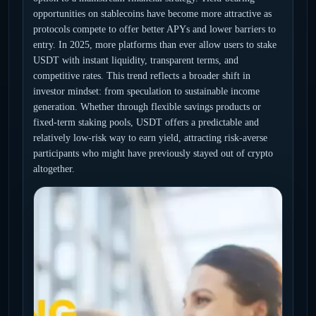
opportunities on stablecoins have become more attractive as
protocols compete to offer better APYs and lower barriers to
entry. In 2025, more platforms than ever allow users to stake
USDT with instant liquidity, transparent terms, and
competitive rates. This trend reflects a broader shift in
investor mindset: from speculation to sustainable income
generation. Whether through flexible savings products or
fixed-term staking pools, USDT offers a predictable and
relatively low-risk way to earn yield, attracting risk-averse
participants who might have previously stayed out of crypto
altogether.