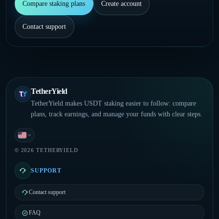
Compare staking plans
Create account
Contact support
TetherYield
TetherYield makes USDT staking easier to follow: compare
plans, track earnings, and manage your funds with clear steps.
English
© 2026 TETHERYIELD
SUPPORT
Contact support
FAQ