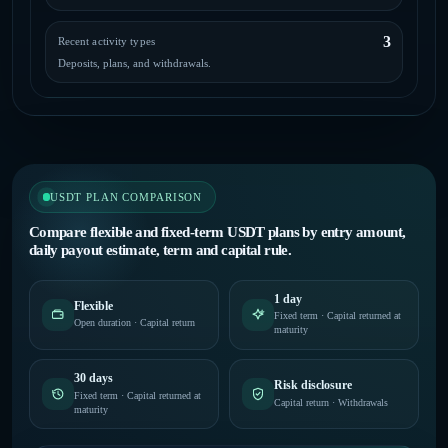
3
Recent activity types
Deposits, plans, and withdrawals.
USDT PLAN COMPARISON
Compare flexible and fixed-term USDT plans by entry amount,
daily payout estimate, term and capital rule.
1 day
Flexible
Fixed term · Capital returned at
Open duration · Capital return
maturity
30 days
Risk disclosure
Fixed term · Capital returned at
Capital return · Withdrawals
maturity