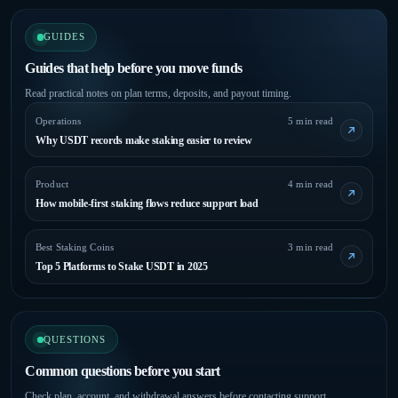
GUIDES
Guides that help before you move funds
Read practical notes on plan terms, deposits, and payout timing.
Operations
5 min read
Why USDT records make staking easier to review
Product
4 min read
How mobile-first staking flows reduce support load
Best Staking Coins
3 min read
Top 5 Platforms to Stake USDT in 2025
QUESTIONS
Common questions before you start
Check plan, account, and withdrawal answers before contacting support.