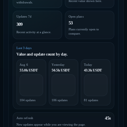
Recent value shown here.
withdrawals.
Updates 7d
Open plans
53
309
Plans currently open to
Recent activity at a glance.
compare.
Last 3 days
Value and update count by day.
Aug 6
Yesterday
Today
55.0k USDT
56.5k USDT
43.3k USDT
104 updates
106 updates
81 updates
45s
Auto refresh
New updates appear while you are viewing the page.