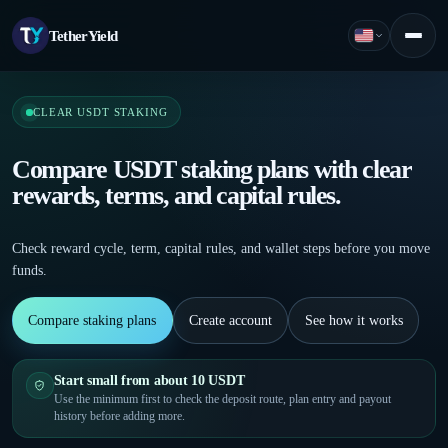
TetherYield
English
Menu
CLEAR USDT STAKING
Compare USDT staking plans with clear
rewards, terms, and capital rules.
Check reward cycle, term, capital rules, and wallet steps before you move
funds.
Compare staking plans
Create account
See how it works
Start small from about 10 USDT
Use the minimum first to check the deposit route, plan entry and payout
history before adding more.