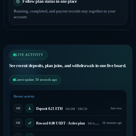
Follow plan status in one place
Running, completed, and payout records stay together in your
account.
LIVE ACTIVITY
See recent deposits, plan joins, and withdrawals in one live board.
Latest update 30 seconds ago
Recent activity
SH
Deposit 0.21 ETH
Just now
SH-208 · ERC20
SH
Reward 0.00 USDT · Active plan
28 minutes ago
SH-047 · Paid