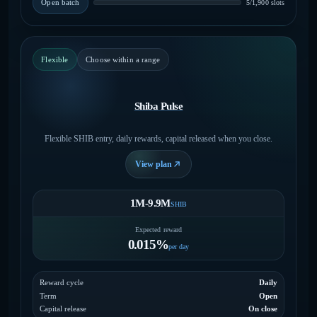
Open batch
5/1,900 slots
Flexible
Choose within a range
Shiba Pulse
Flexible SHIB entry, daily rewards, capital released when you close.
View plan
1M-9.9M
SHIB
Expected reward
0.015%
per day
Reward cycle
Daily
Term
Open
Capital release
On close