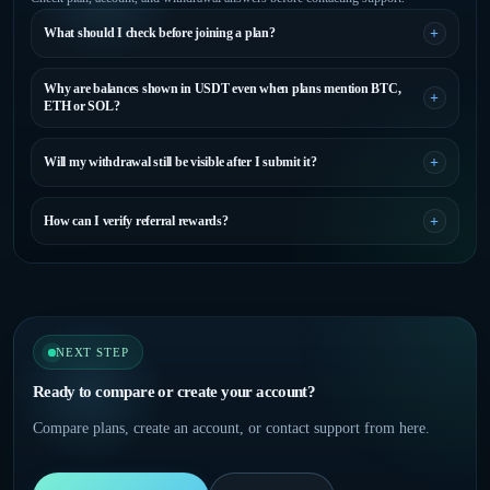
What should I check before joining a plan?
Why are balances shown in USDT even when plans mention BTC,
ETH or SOL?
Will my withdrawal still be visible after I submit it?
How can I verify referral rewards?
NEXT STEP
Ready to compare or create your account?
Compare plans, create an account, or contact support from here.