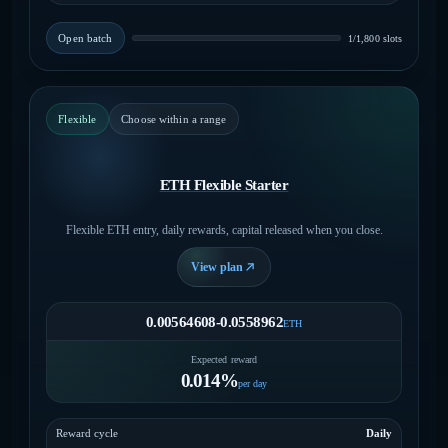
Open batch
1/1,800 slots
Flexible
Choose within a range
ETH Flexible Starter
Flexible ETH entry, daily rewards, capital released when you close.
View plan
0.00564608-0.0558962
ETH
Expected reward
0.014%
per day
Reward cycle
Daily