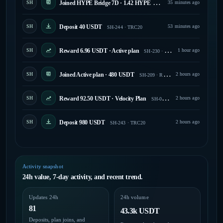
SH
Joined HYPE Bridge 7D · 1.42 HYPE
35 minutes ago
SH-175 · Running
SH
Deposit 40 USDT
53 minutes ago
SH-244 · TRC20
SH
Reward 6.96 USDT · Active plan
1 hour ago
SH-230 · Paid
SH
Joined Active plan · 480 USDT
2 hours ago
SH-209 · Running
SH
Reward 92.50 USDT · Velocity Plan
2 hours ago
SH-030 · Paid
SH
Deposit 980 USDT
2 hours ago
SH-243 · TRC20
Activity snapshot
24h value, 7-day activity, and recent trend.
Updates 24h
24h volume
81
43.3k USDT
Deposits, plan joins, and