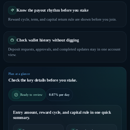
Know the payout rhythm before you stake
Reward cycle, term, and capital return rule are shown before you join.
Check wallet history without digging
Deposit requests, approvals, and completed updates stay in one account
view.
Plan at a glance
Check the key details before you stake.
0.07% per day
Ready to review
Entry amount, reward cycle, and capital rule in one quick
summary.