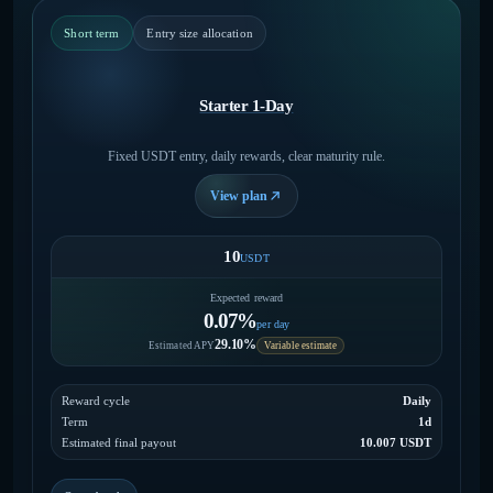
Short term
Entry size allocation
Starter 1-Day
Fixed USDT entry, daily rewards, clear maturity rule.
View plan
10
USDT
Expected reward
0.07%
per day
29.10%
Estimated APY
Variable estimate
Reward cycle
Daily
Term
1d
Estimated final payout
10.007 USDT