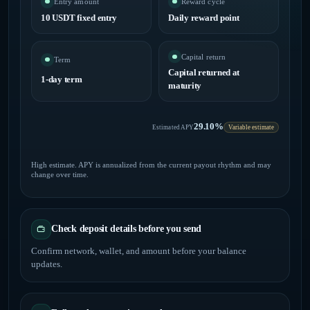
Entry amount
Reward cycle
10 USDT fixed entry
Daily reward point
Capital return
Term
Capital returned at
1-day term
maturity
29.10%
Estimated APY
Variable estimate
High estimate. APY is annualized from the current payout rhythm and may
change over time.
Check deposit details before you send
Confirm network, wallet, and amount before your balance
updates.