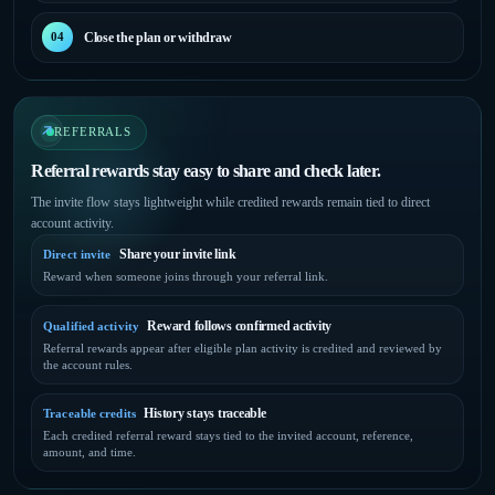
Close the plan or withdraw
04
REFERRALS
Referral rewards stay easy to share and check later.
The invite flow stays lightweight while credited rewards remain tied to direct
account activity.
Share your invite link
Direct invite
Reward when someone joins through your referral link.
Reward follows confirmed activity
Qualified activity
Referral rewards appear after eligible plan activity is credited and reviewed by
the account rules.
History stays traceable
Traceable credits
Each credited referral reward stays tied to the invited account, reference,
amount, and time.