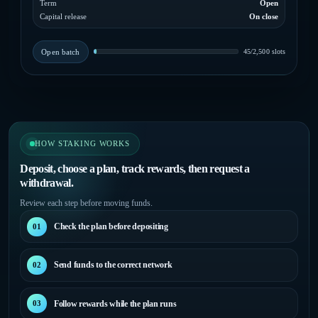
Term
Open
Capital release
On close
Open batch
45/2,500 slots
HOW STAKING WORKS
Deposit, choose a plan, track rewards, then request a
withdrawal.
Review each step before moving funds.
Check the plan before depositing
01
Send funds to the correct network
02
Follow rewards while the plan runs
03